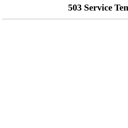
503 Service Te