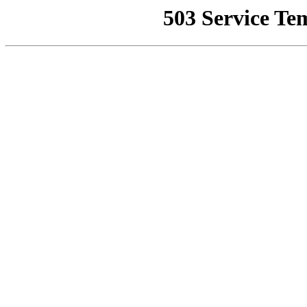
503 Service Te