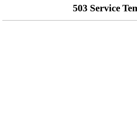
503 Service Te