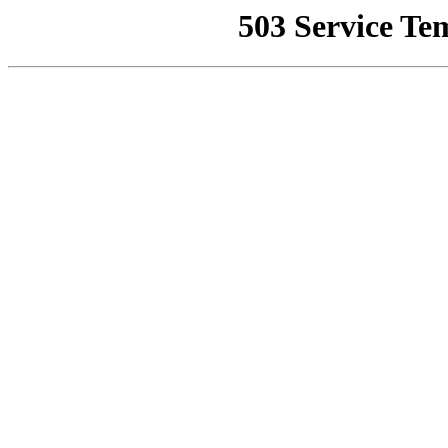
503 Service Te